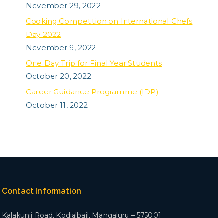
November 29, 2022
Cooking Competition on International Chefs
Day 2022
November 9, 2022
One Day Trip for Final Year Students
October 20, 2022
Career Guidance Programme (IDP)
October 11, 2022
Contact Information
Kalakunji Road, Kodialbail,
Mangaluru – 575001