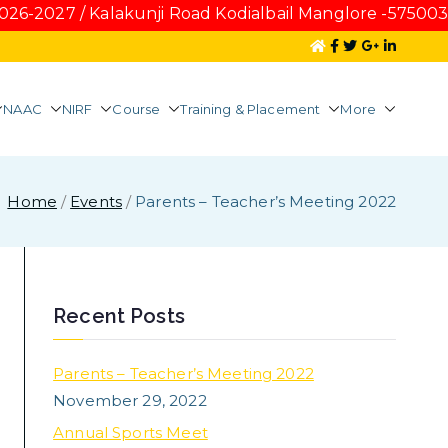
027 / Kalakunji Road Kodialbail Manglore -575003 Fo
NAAC
NIRF
Course
Training & Placement
More
tel Management
Home
Events
Parents – Teacher’s Meeting 2022
Recent Posts
Parents – Teacher’s Meeting 2022
November 29, 2022
Annual Sports Meet