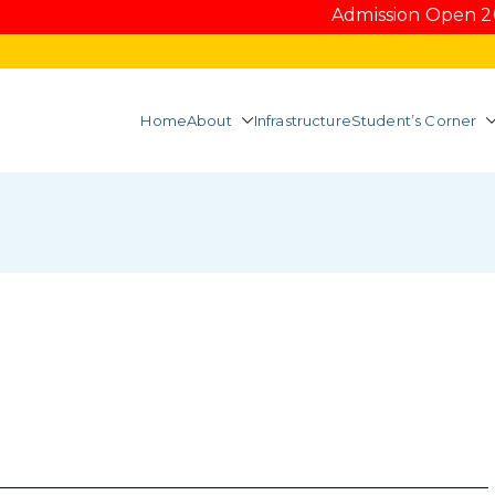
Admission Open 2026-2
Home
About
Infrastructure
Student’s Corner
Mahal College of Ho