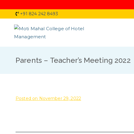
Skip
+91 824 242 8493
to
content
Moti 
Parents – Teacher’s Meeting 2022
Posted on
November 29, 2022