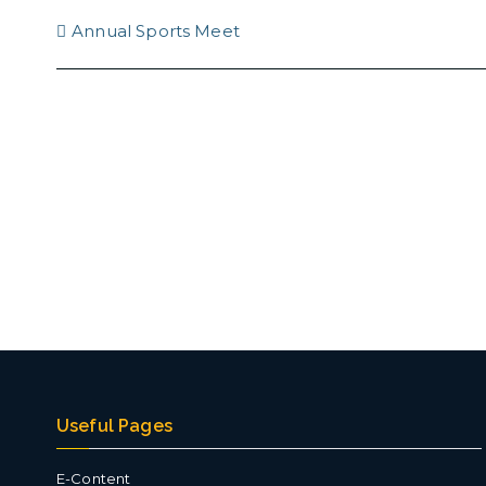
Post
Annual Sports Meet
navigation
Useful Pages
E-Content