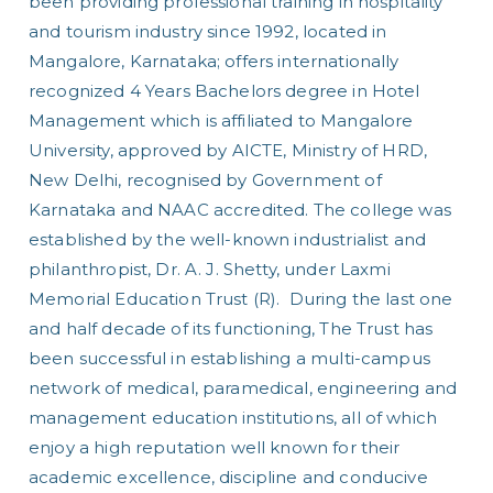
been providing professional training in hospitality
nt
and tourism industry since 1992, located in
Mangalore, Karnataka; offers internationally
recognized 4 Years Bachelors degree in Hotel
Management which is affiliated to Mangalore
University, approved by AICTE, Ministry of HRD,
New Delhi, recognised by Government of
Karnataka and NAAC accredited. The college was
established by the well-known industrialist and
philanthropist, Dr. A. J. Shetty, under Laxmi
Memorial Education Trust (R). During the last one
and half decade of its functioning, The Trust has
been successful in establishing a multi-campus
network of medical, paramedical, engineering and
management education institutions, all of which
enjoy a high reputation well known for their
academic excellence, discipline and conducive