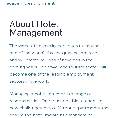
academic environment.
About Hotel
Management
The world of hospitality continues to expand. It is
one of the world’s fastest-growing industries,
and will create millions of new jobs in the
coming years
.
The travel and tourism sector will
become one of the leading employment
sectors in the world.
Managing a hotel comes with a range of
responsibilities. One must be able to adapt to
new challenges, help different departments and
ensure the hotel maintains a standard of