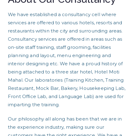
We have established a consultancy cell where
services are offered to various hotels, resorts and
restaurants within the city and surrounding areas.
Consultancy services are offered in areas such as
on-site staff training, staff grooming, facilities
planning and layout, menu engineering and
interior designing etc. We have a proud history of
being attached to a three star hotel, Hotel Moti
Mahal. Our laboratories (Training Kitchen, Training
Restaurant, Mock Bar, Bakery, Housekeeping Lab,
Front Office Lab, and Language Lab) are used for
imparting the training.
Our philosophy all along has been that we are in
the experience industry, making sure our
customers have the right experience. We have a