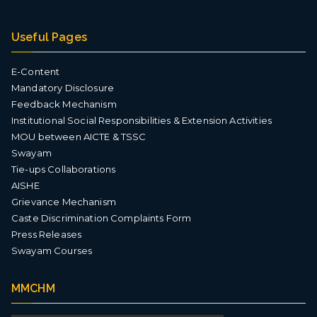
Useful Pages
E-Content
Mandatory Disclosure
Feedback Mechanism
Institutional Social Responsibilities & Extension Activities
MOU between AICTE & TSSC
Swayam
Tie-ups Collaborations
AISHE
Grievance Mechanism
Caste Discrimination Complaints Form
Press Releases
Swayam Courses
MMCHM