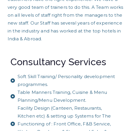
very good team of trainers to do this. A Team works
on all levels of staff right from the managers to the
new staff. Our Staff has several years of experience
in the industry and has worked at the top hotels in
India & Abroad.
Consultancy Services
Soft Skill Training/ Personality development
programmes.
Table Manners Training, Cuisine & Menu
Planning/Menu Development.
Facility Design (Canteen, Restaurants,
Kitchen etc) & setting up Systems for The
Functioning of : Front Office, F&B Service,