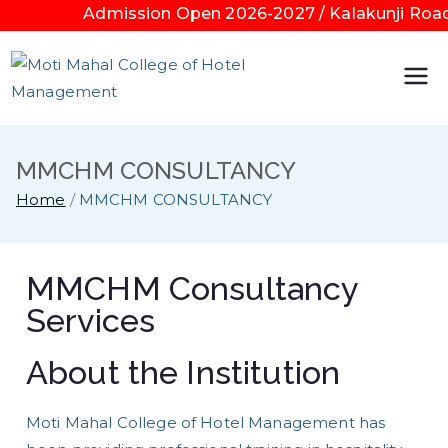
Admission Open 2026-2027 / Kalakunji Road K
Moti
Mahal
MMCHM CONSULTANCY
Colleg
Home
MMCHM CONSULTANCY
e of
MMCHM Consultancy
Hotel
Services
Mana
About the Institution
geme
Moti Mahal College of Hotel Management has