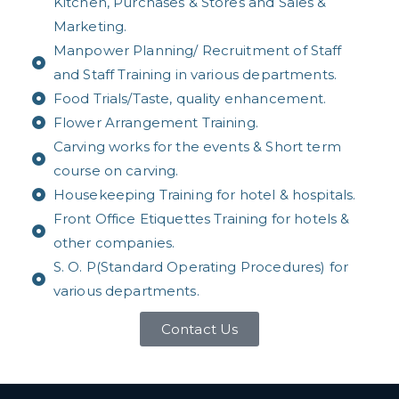
Kitchen, Purchases & Stores and Sales &
Marketing.
Manpower Planning/ Recruitment of Staff
and Staff Training in various departments.
Food Trials/Taste, quality enhancement.
Flower Arrangement Training.
Carving works for the events & Short term
course on carving.
Housekeeping Training for hotel & hospitals.
Front Office Etiquettes Training for hotels &
other companies.
S. O. P(Standard Operating Procedures) for
various departments.
Contact Us