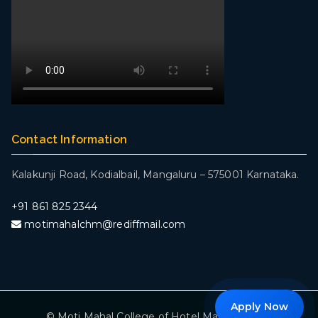
Contact Information
Kalakunji Road, Kodialbail,
Mangaluru – 575001 Karnataka.
+
91 861 825 2344
motimahalchm@rediffmail.com
Apply Now
© Moti Mahal College of Hotel Management