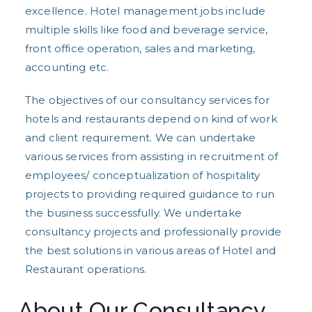
excellence. Hotel management jobs include
multiple skills like food and beverage service,
front office operation, sales and marketing,
accounting etc.
The objectives of our consultancy services for
hotels and restaurants depend on kind of work
and client requirement. We can undertake
various services from assisting in recruitment of
employees/ conceptualization of hospitality
projects to providing required guidance to run
the business successfully. We undertake
consultancy projects and professionally provide
the best solutions in various areas of Hotel and
Restaurant operations.
About Our Consultancy