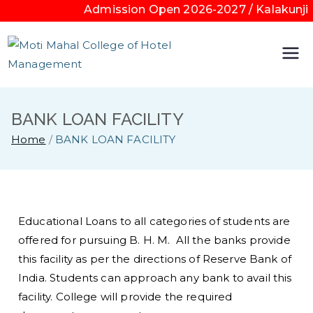
Admission Open 2026-2027 / Kalakunji 
Moti
Mahal
BANK LOAN FACILITY
Colleg
Home
BANK LOAN FACILITY
e of
Hotel
Educational Loans to all categories of students are
offered for pursuing B. H. M. All the banks provide
Mana
this facility as per the directions of Reserve Bank of
India. Students can approach any bank to avail this
geme
facility. College will provide the required