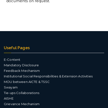
documents on request.
nt
Useful Pages
E-Content
Mandatory Disclosure
Feedback Mechanism
Institutional Social Responsibilities & Extension Activities
MOU between AICTE & TSSC
Swayam
Tie-ups Collaborations
AISHE
Grievance Mechanism