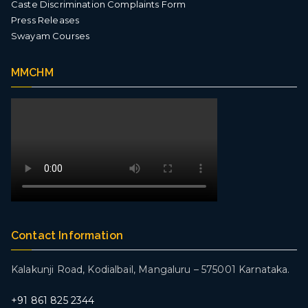
Caste Discrimination Complaints Form
Press Releases
Swayam Courses
MMCHM
Contact Information
Kalakunji Road, Kodialbail,
Mangaluru – 575001 Karnataka.
+
91 861 825 2344